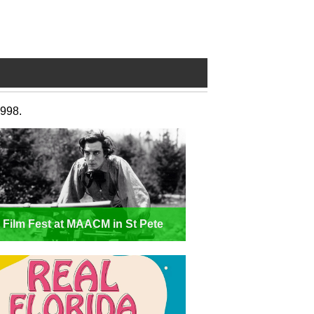
1998.
t Film Fest at MAACM in St Pete