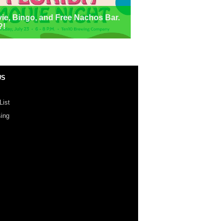
ie, Bingo, and Free Nachos Bar.
?!
US
List
sing