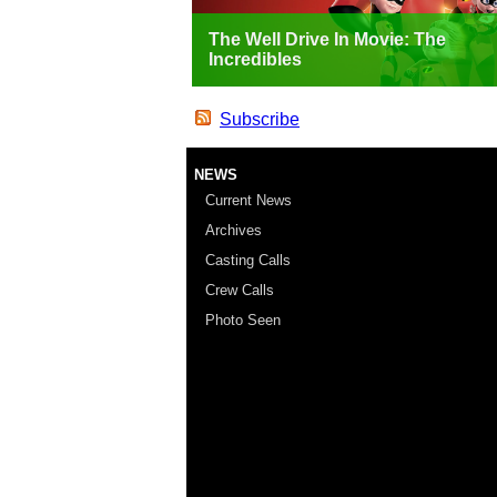
The Well Drive In Movie: The
Incredibles
Subscribe
NEWS
Current News
Archives
Casting Calls
Crew Calls
Photo Seen