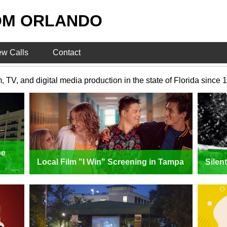
OM ORLANDO
ew Calls
Contact
V, and digital media production in the state of Florida since 
pe
Local Film "I Win" Screening in Tampa
Silen