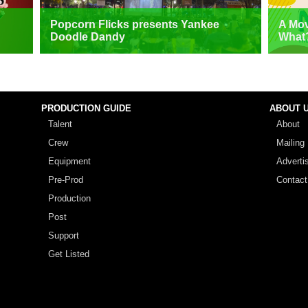
Popcorn Flicks presents Yankee
A Mov
Doodle Dandy
What
PRODUCTION GUIDE
ABOUT 
Talent
About
Crew
Mailing 
Equipment
Adverti
Pre-Prod
Contact
Production
Post
Support
Get Listed