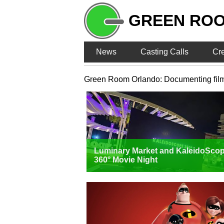
GREEN RO
News
Casting Calls
Cr
Green Room Orlando: Documenting film, T
Luminary Market and KaleidoSco
360° Movie Night