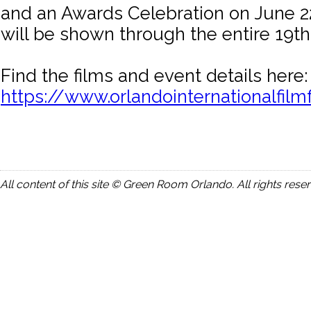
and an Awards Celebration on June 22
will be shown through the entire 19t
Find the films and event details here:
https://www.orlandointernationalfilmf
All content of this site © Green Room Orlando. All rights rese