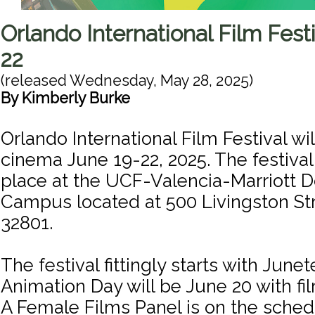
Orlando International Film Festi
22
(released
Wednesday, May 28, 2025
)
By
Kimberly Burke
Orlando International Film Festival wi
cinema June 19-22, 2025. The festival 
place at the UCF-Valencia-Marriott
Campus located at 500 Livingston St
32801.
The festival fittingly starts with June
Animation Day will be June 20 with f
A Female Films Panel is on the sched