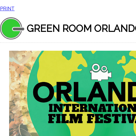
PRINT
GREEN ROOM ORLAND